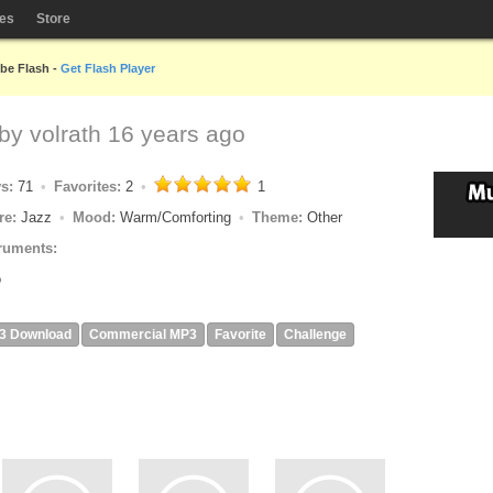
les
Store
obe Flash -
Get Flash Player
 by
volrath
16 years ago
ys:
71
Favorites:
2
1
re:
Jazz
Mood:
Warm/Comforting
Theme:
Other
ruments:
o
3 Download
Commercial MP3
Favorite
Challenge