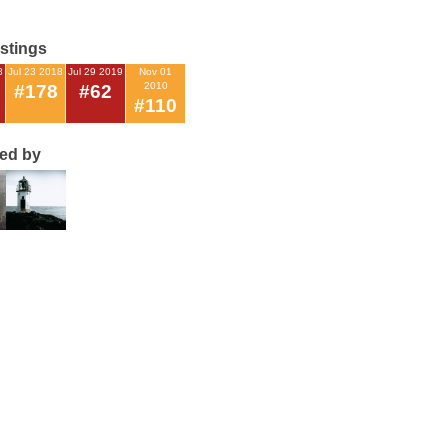
istings
8
Jul 23 2018
Jul 29 2019
Nov 01
2010
#178
#62
#110
ted by