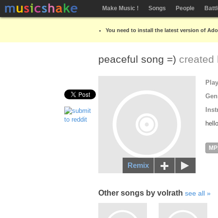
Make Music !
Songs
People
Batt
You need to install the latest version of Ad
peaceful song =)
created
Pla
Gen
Inst
hell
MP
Remix
Other songs by volrath
see all