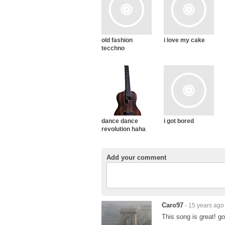
old fashion
i love my cake
tecchno
dance dance
i got bored
revolution haha
Add your comment
Caro97
- 15 years ago
This song is great! go