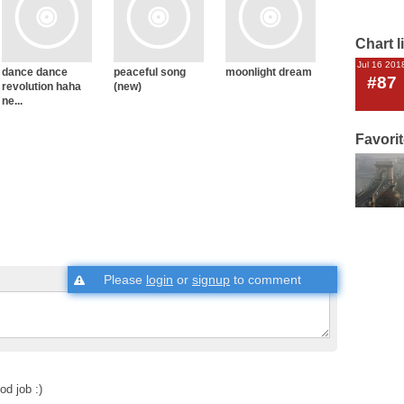
Chart l
Jul 16 201
dance dance
peaceful song
moonlight dream
#87
revolution haha
(new)
ne...
Favori
Please
login
or
signup
to comment
od job :)