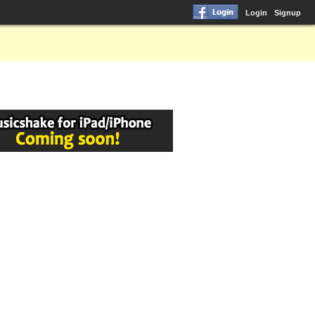
Login
Signup