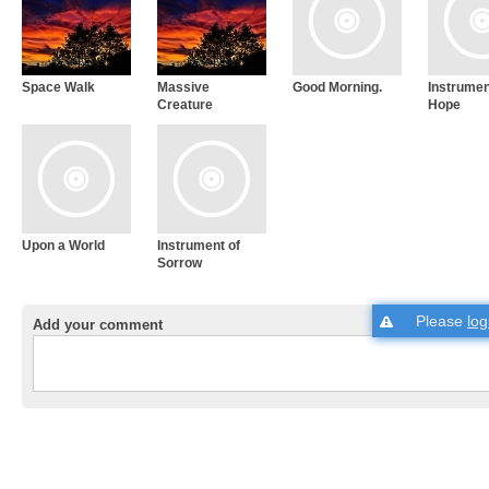
Space Walk
Massive
Good Morning.
Instrumen
Creature
Hope
Upon a World
Instrument of
Sorrow
Please
log
Add your comment