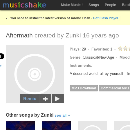
Make Music !
Songs
People
Batt
You need to install the latest version of Adobe Flash -
Get Flash Player
Aftermath
created by
Zunki
16 years ago
Plays:
29
Favorites:
1
Genre:
Classical/New Age
Mood
Instruments:
A deserted world, all by yourself , f
MP3 Download
Commercial MP3
Remix
Other songs by Zunki
see all