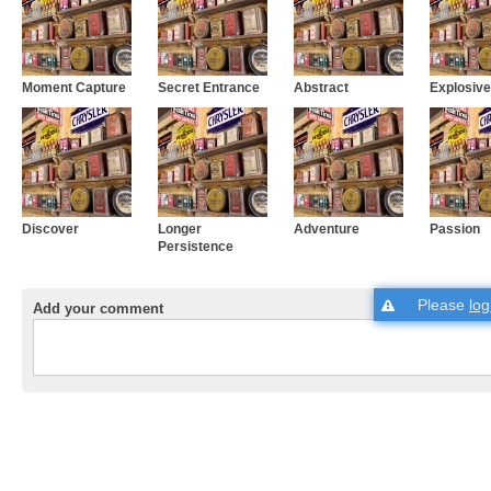
Moment Capture
Secret Entrance
Abstract
Explosive
Discover
Longer
Adventure
Passion
Persistence
Please
log
Add your comment