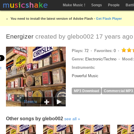
Make Music !
Songs
People
Batt
You need to install the latest version of Adobe Flash -
Get Flash Player
Energizer
created by
glebo002
17 years ago
Plays:
72
Favorites:
0
Genre:
Electronic/Techno
Mood
Instruments:
Powerful Music
MP3 Download
Commercial MP3
Remix
Other songs by glebo002
see all