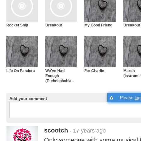
Rocket Ship
Breakout
My Good Friend
Breakout
Life On Pandora
We've Had
For Charlie
March
Enough
(Instrume
(Technophobia...
Please
log
Add your comment
scootch
- 17 years ago
Only someone with some musical t