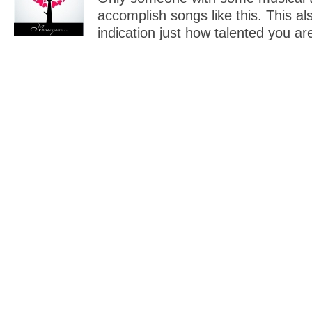
accomplish songs like this. This al
indication just how talented you ar