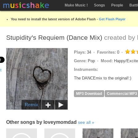
Make Music !
Songs
People
Batt
You need to install the latest version of Adobe Flash -
Get Flash Player
Stupidity's Requiem (Dance Mix)
created by
Plays:
34
Favorites:
0
Genre:
Pop
Mood:
Happy/Excit
Instruments:
The DANCEmix to the original!:)
MP3 Download
Commercial MP3
Remix
Other songs by loveymomdad
see all