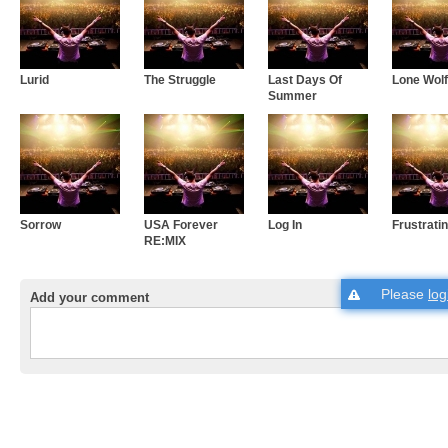
Lurid
The Struggle
Last Days Of
Lone Wolf
Summer
Sorrow
USA Forever
Log In
Frustrati
RE:MIX
Please
log
Add your comment