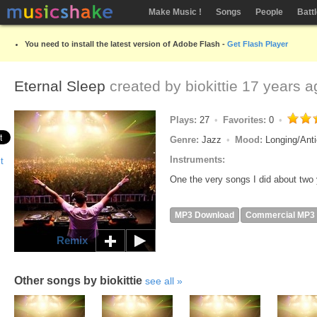
Make Music !
Songs
People
Batt
You need to install the latest version of Adobe Flash -
Get Flash Player
Eternal Sleep
created by
biokittie
17 years a
Plays:
27
Favorites:
0
Genre:
Jazz
Mood:
Longing/Anti
Instruments:
One the very songs I did about two
MP3 Download
Commercial MP3
Remix
Other songs by biokittie
see all