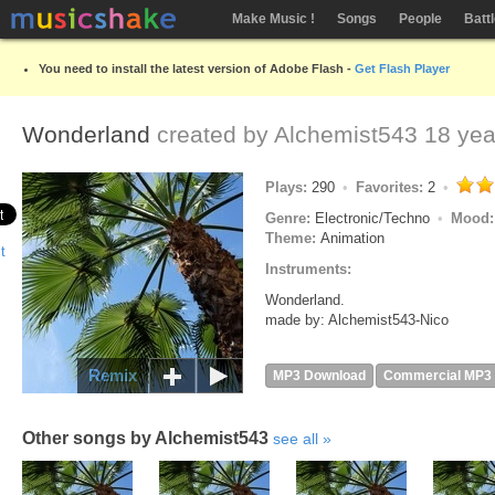
Make Music !
Songs
People
Batt
You need to install the latest version of Adobe Flash -
Get Flash Player
Wonderland
created by
Alchemist543
18 yea
Plays:
290
Favorites:
2
Genre:
Electronic/Techno
Mood
Theme:
Animation
Instruments:
Wonderland.
made by: Alchemist543-Nico
Remix
MP3 Download
Commercial MP3
Other songs by Alchemist543
see all