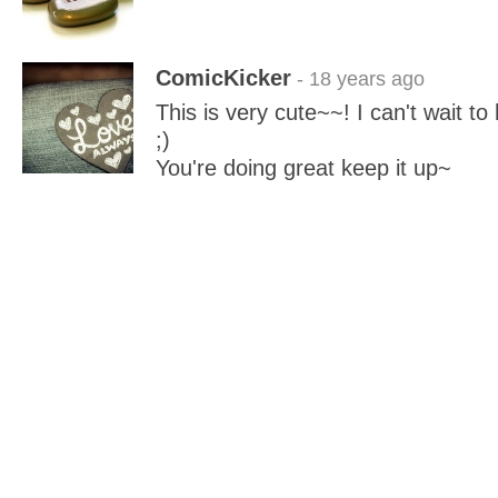
ComicKicker
- 18 years ago
This is very cute~~! I can't wait t
;)
You're doing great keep it up~