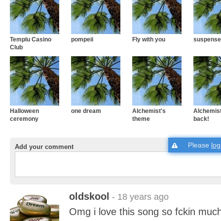
Templu Casino
pompeii
Fly with you
suspense
Club
Halloween
one dream
Alchemist's
Alchemist
ceremony
theme
back!
Please
log
Add your comment
oldskool
- 18 years ago
Omg i love this song so fckin muc