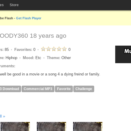
les
Store
obe Flash -
Get Flash Player
OODY360
18 years ago
ys:
85
Favorites:
0
0
re:
Hiphop
Mood:
Etc
Theme:
Other
ruments:
 well be good in a movie or a song 4 a dying freind or family.
3 Download
Commercial MP3
Favorite
Challenge
ll