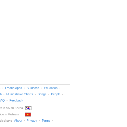
s
iPhone Apps
Business
Education
h
Musicshake Charts
Songs
People
FAQ
Feedback
r in South Korea
ice in Vietnam
sicshake
About
Privacy
Terms