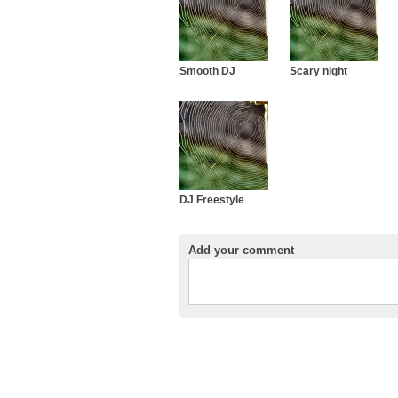
Smooth DJ
Scary night
DJ Freestyle
Add your comment