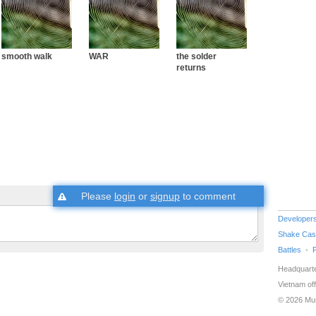
smooth walk
WAR
the solder
returns
Please
login
or
signup
to comment
Developer
Shake Cas
Battles
Headquarte
Vietnam off
© 2026 Mu