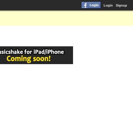
Login
Signup