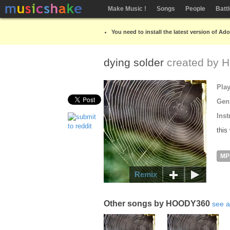
Make Music !
Songs
People
Batt
You need to install the latest version of Ad
dying solder
created by
H
Pla
Gen
Inst
this
MP
Remix
Other songs by HOODY360
see a