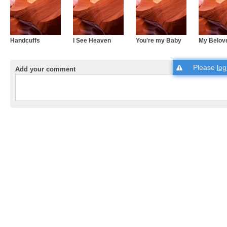
Handcuffs
I See Heaven
You're my Baby
My Belov
Please
log
Add your comment