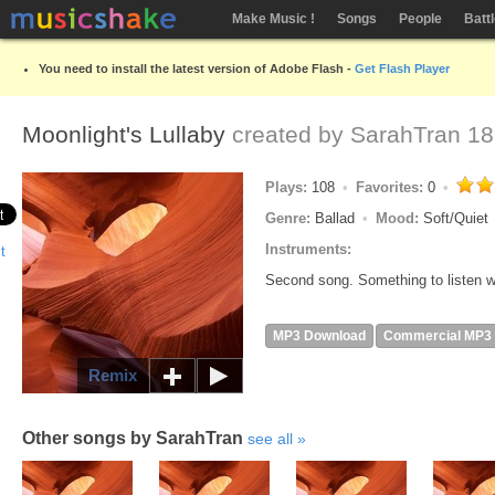
Make Music !
Songs
People
Batt
You need to install the latest version of Adobe Flash -
Get Flash Player
Moonlight's Lullaby
created by
SarahTran
18
Plays:
108
Favorites:
0
Genre:
Ballad
Mood:
Soft/Quiet
Instruments:
Second song. Something to listen w
MP3 Download
Commercial MP3
Remix
Other songs by SarahTran
see all