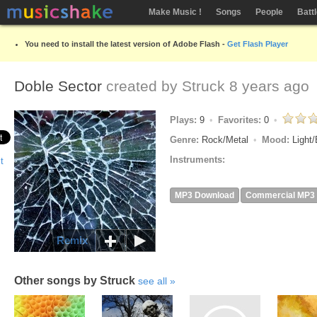
Make Music !
Songs
People
Batt
You need to install the latest version of Adobe Flash -
Get Flash Player
Doble Sector
created by
Struck
8 years ago
Plays:
9
Favorites:
0
Genre:
Rock/Metal
Mood:
Light/
Instruments:
MP3 Download
Commercial MP3
Remix
Other songs by Struck
see all