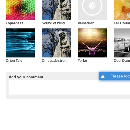
Lopardess
Sound of wind
Valbadreb
Far Count
Orion Tale
Omegadestroit
Torke
Cool Dam
Please
log
Add your comment