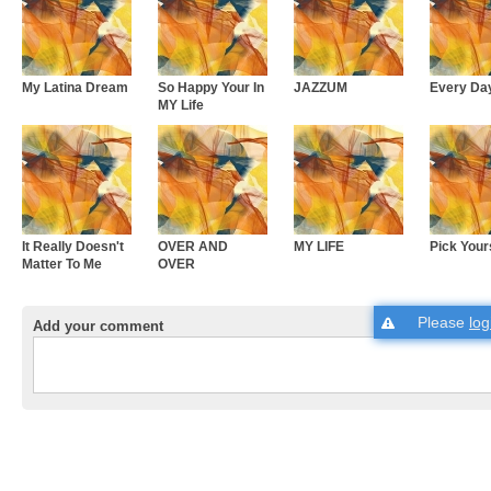
My Latina Dream
So Happy Your In
JAZZUM
Every Da
MY Life
It Really Doesn't
OVER AND
MY LIFE
Pick Your
Matter To Me
OVER
Please
log
Add your comment