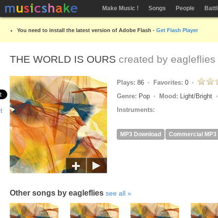
Make Music !
Songs
People
Batt
You need to install the latest version of Adobe Flash -
Get Flash Player
THE WORLD IS OURS
created by
eagleflies
Plays:
86
Favorites:
0
Genre:
Pop
Mood:
Light/Bright
Instruments:
MP3 Download
Commercial MP3
Other songs by eagleflies
see all