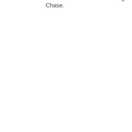
Chase.