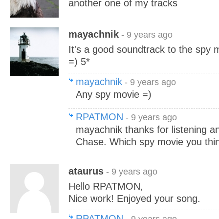
another one of my tracks
mayachnik
- 9 years ago
It's a good soundtrack to the spy 
=) 5*
mayachnik
- 9 years ago
Any spy movie =)
RPATMON
- 9 years ago
mayachnik thanks for listening a
Chase. Which spy movie you think 
ataurus
- 9 years ago
Hello RPATMON,
Nice work! Enjoyed your song.
RPATMON