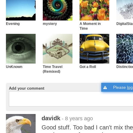
Evening
mystery
A Moment in
DigitalSt
Time
UnKnown
Time Travel
Got a Roll
Distinctio
(Remixed)
Please
log
Add your comment
davidk
- 8 years ago
Good stuff. Too bad I can't mix th