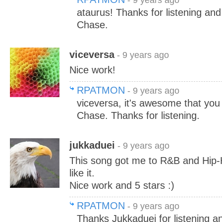
- 9 years ago
ataurus! Thanks for listening an
Chase.
viceversa
- 9 years ago
Nice work!
RPATMON
- 9 years ago
viceversa, it's awesome that you 
Chase. Thanks for listening.
jukkaduei
- 9 years ago
This song got me to R&B and Hip-H
like it.
Nice work and 5 stars :)
RPATMON
- 9 years ago
Thanks Jukkaduei for listening a