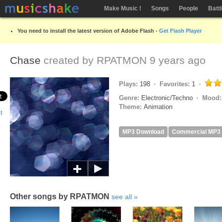
Make Music !
Songs
People
Batt
You need to install the latest version of Adobe Flash -
Get Flash Player
Chase
created by
RPATMON
9 years ago
Plays:
198
Favorites:
1
Genre:
Electronic/Techno
Mood
Theme:
Animation
MP3 Download
Commercial MP3
Other songs by RPATMON
see all