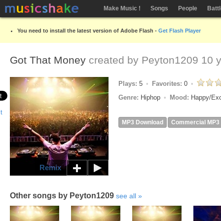
Make Music !
Songs
People
Batt
You need to install the latest version of Adobe Flash -
Get Flash Player
Got That Money
created by
Peyton1209
10 y
Plays:
5
Favorites:
0
Genre:
Hiphop
Mood:
Happy/Ex
MP3 Download
Commercial MP3
Remix
Other songs by Peyton1209
see all