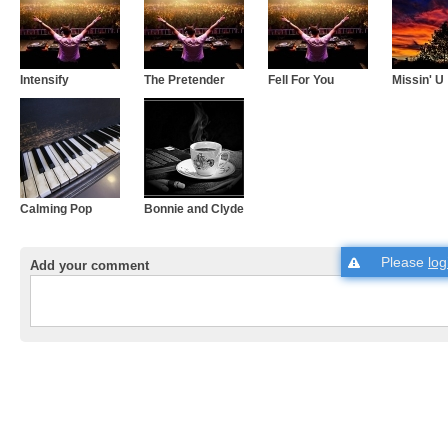
Intensify
The Pretender
Fell For You
Missin' U
Calming Pop
Bonnie and Clyde
Please
log
Add your comment