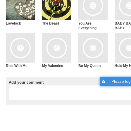
Lovelock
The Beast
You Are
BABY B
Everything
BABY
Ride With Me
My Valentine
Be My Queen
Hold My 
Please
log
Add your comment