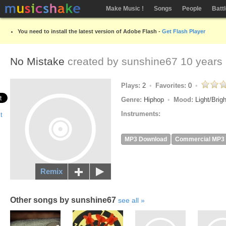
Make Music !
Songs
People
Batt
You need to install the latest version of Adobe Flash -
Get Flash Player
No Mistake
created by
sunshine67
10 years
Plays:
2
Favorites:
0
Genre:
Hiphop
Mood:
Light/Brig
Instruments:
MP3 Download
Commercial MP3
Remix
Other songs by sunshine67
see all