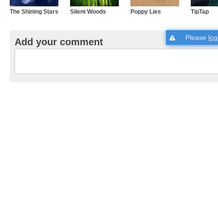
The Shining Stars
Silent Woods
Poppy Lies
TipTap
Please
log
Add your comment