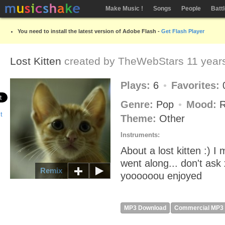
Make Music !
Songs
People
Batt
You need to install the latest version of Adobe Flash -
Get Flash Player
Lost Kitten
created by
TheWebStars
11 year
Plays:
6
Favorites:
Genre:
Pop
Mood:
R
Theme:
Other
Instruments:
About a lost kitten :) I 
went along... don't ask
Remix
yoooooou enjoyed
MP3 Download
Commercial MP3