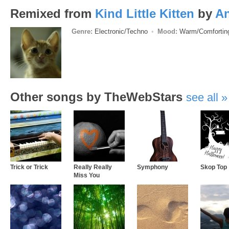
Remixed from
Kind Little Kitten
by
A
Genre:
Electronic/Techno
Mood:
Warm/Comforti
Other songs by TheWebStars
see all
Trick or Trick
Really Really
Symphony
Skop Top
Miss You