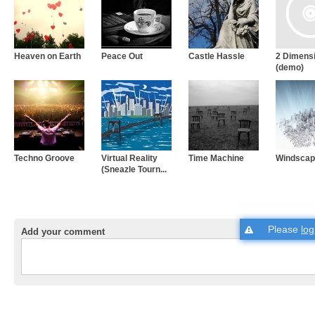
Heaven on Earth
Peace Out
Castle Hassle
2 Dimens
(demo)
Techno Groove
Virtual Reality
Time Machine
Windscap
(Sneazle Tourn...
Please
log
Add your comment