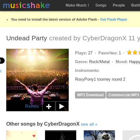
Make Music !
Songs
People
Batt
You need to install the latest version of Adobe Flash -
Get Flash Player
Undead Party
created by
CyberDragonX
11 y
Plays:
27
Favorites:
1
Genre:
Rock/Metal
Mood:
Happy
Instruments:
RosyPony1 tourney round 2
MP3 Download
Commercial MP3
Remix
Other songs by CyberDragonX
see all