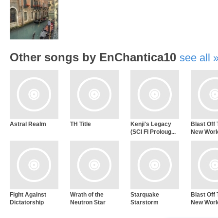
Other songs by EnChantica10
see all
Astral Realm
TH Title
Kenji's Legacy
Blast Off
(SCI FI Proloug...
New World
Fight Against
Wrath of the
Starquake
Blast Off
Dictatorship
Neutron Star
Starstorm
New Worl