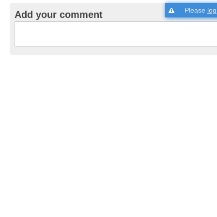
Please
log
Add your comment