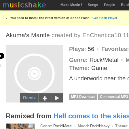
Make Music !
Songs
People
Batt
You need to install the latest version of Adobe Flash -
Get Flash Player
Akuma's Mantle
created by
EnChantica10
11
Plays:
56
Favorites
Genre:
Rock/Metal
Theme:
Game
A underworld near the c
MP3 Download
Commercial MP3
Remix
Remixed from
Hell comes to the skie
Genre:
Rock/Metal
Mood:
Dark/Heavy
Theme: