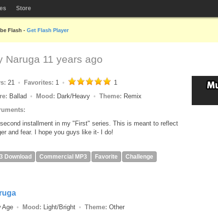
les
Store
obe Flash -
Get Flash Player
by
Naruga
11 years ago
ys:
21
Favorites:
1
1
re:
Ballad
Mood:
Dark/Heavy
Theme:
Remix
ruments:
second installment in my "First" series. This is meant to reflect
er and fear. I hope you guys like it- I do!
3 Download
Commercial MP3
Favorite
Challenge
ruga
w Age
Mood:
Light/Bright
Theme:
Other