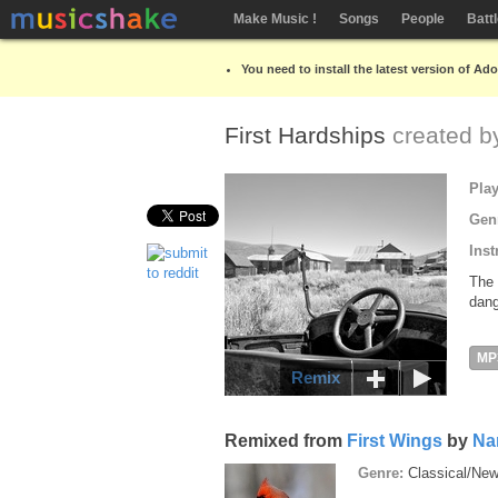
Make Music !
Songs
People
Batt
You need to install the latest version of Ad
First Hardships
created 
Pla
Gen
Inst
The 
dang
MP
Remix
Remixed from
First Wings
by
Na
Genre:
Classical/Ne