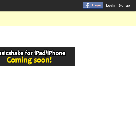
Login
Signup