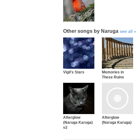
Other songs by Naruga
see all
Vigil's Stars
Memories in
These Ruins
Afterglow
Afterglow
(Naruga Karuga)
(Naruga Karuga)
v2