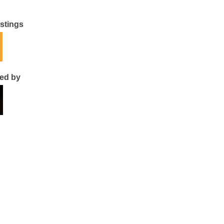
istings
ted by