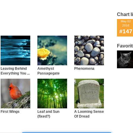
Chart l
May 02
2016
#147
Favori
Leaving Behind
Amethyst
Phenomena
Everything You ...
Passagegate
First Wings
Leaf and Sun
A Looming Sense
(fixed?)
Of Dread