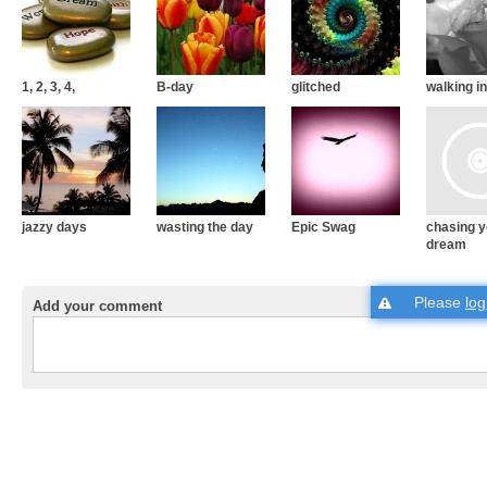
1, 2, 3, 4,
B-day
glitched
walking in
jazzy days
wasting the day
Epic Swag
chasing y
dream
Please
log
Add your comment