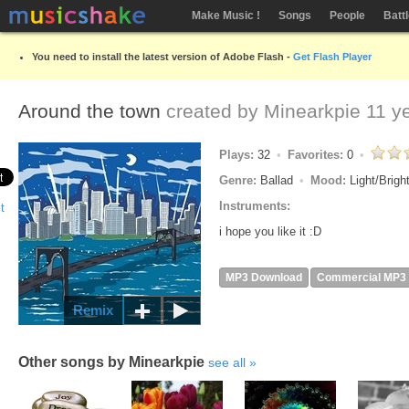
Make Music !
Songs
People
Batt
You need to install the latest version of Adobe Flash -
Get Flash Player
Around the town
created by
Minearkpie
11 y
Plays:
32
Favorites:
0
Genre:
Ballad
Mood:
Light/Brigh
Instruments:
i hope you like it :D
MP3 Download
Commercial MP3
Remix
Other songs by Minearkpie
see all