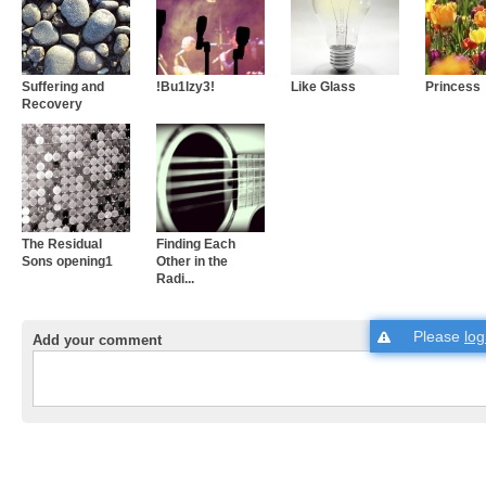
Suffering and
!Bu1lzy3!
Like Glass
Princess
Recovery
The Residual
Finding Each
Sons opening1
Other in the
Radi...
Please
log
Add your comment