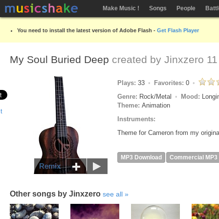
Make Music !
Songs
People
Batt
You need to install the latest version of Adobe Flash -
Get Flash Player
My Soul Buried Deep
created by
Jinxzero
11
Plays:
33
Favorites:
0
Genre:
Rock/Metal
Mood:
Longi
Theme:
Animation
Instruments:
Theme for Cameron from my origina
MP3 Download
Commercial MP3
Remix
Other songs by Jinxzero
see all