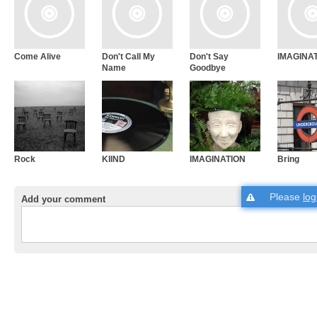
Come Alive
Don't Call My
Don't Say
IMAGINA
Name
Goodbye
Rock
KIIND
IMAGINATION
Bring
Please
log
Add your comment