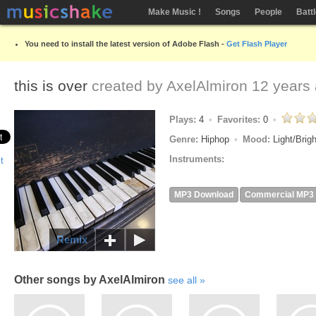
Make Music !
Songs
People
Batt
You need to install the latest version of Adobe Flash -
Get Flash Player
this is over
created by
AxelAlmiron
12 years
Plays:
4
Favorites:
0
Genre:
Hiphop
Mood:
Light/Brig
Instruments:
MP3 Download
Commercial MP3
Remix
Other songs by AxelAlmiron
see all