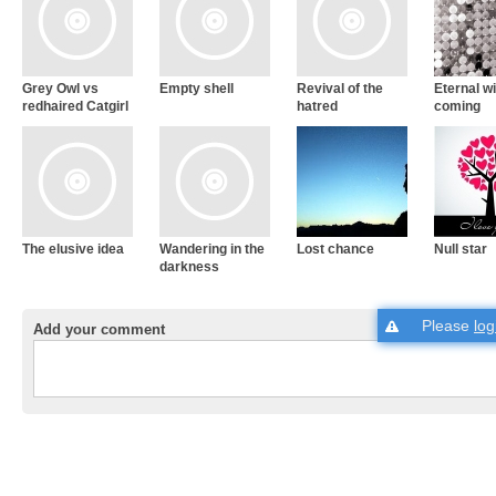
Grey Owl vs
Empty shell
Revival of the
Eternal w
redhaired Catgirl
hatred
coming
The elusive idea
Wandering in the
Lost chance
Null star
darkness
Please
log
Add your comment