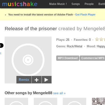
Make Music !
Songs
People
Batt
You need to install the latest version of Adobe Flash -
Get Flash Player
Release of the prisoner
created by
Mengele
Plays:
26
Favorites:
0
Genre:
Rock/Metal
Mood:
Happy
MP3 Download
Commercial MP3
Remix
Other songs by Mengele88
see all