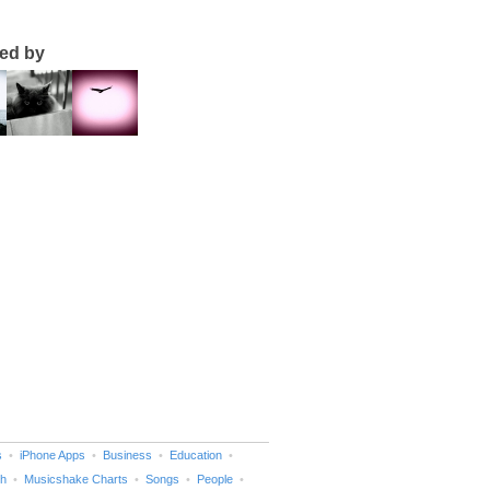
ted by
s
iPhone Apps
Business
Education
h
Musicshake Charts
Songs
People