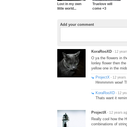
Lost in my own
Truelove will
little world...
come <3
Add your comment
KoraRooXD
- 12 year
O ya the flowers in th
lonley flower then the 
yellow one in the midd
ProjectX
- 12 years
Hmmmmm wow! Thats 
KoraRooXD
- 12 ye
Thats want it remi
ProjectX
- 12 years a
Really cool how the H
combinations of strin