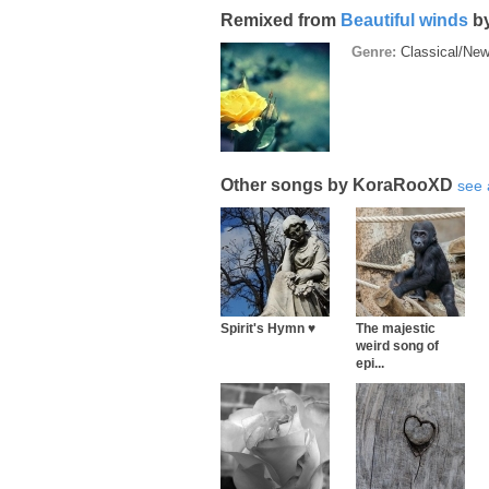
Remixed from
Beautiful winds
b
Genre:
Classical/Ne
Other songs by KoraRooXD
see 
Spirit's Hymn ♥
The majestic
weird song of
epi...