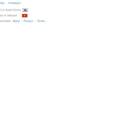
FAQ
Feedback
r in South Korea
ice in Vietnam
sicshake
About
Privacy
Terms