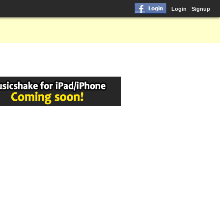
Login
Signup