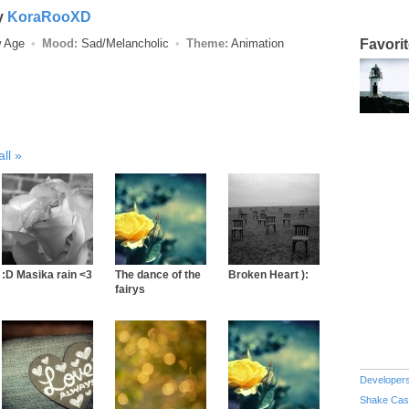
y
KoraRooXD
w Age
Mood:
Sad/Melancholic
Theme:
Animation
Favori
all
:D Masika rain <3
The dance of the
Broken Heart ):
fairys
Developer
Shake Cas