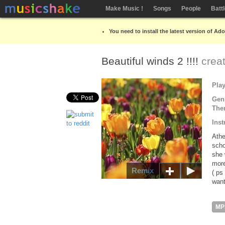
Make Music !
Songs
People
Batt
You need to install the latest version of Ad
Beautiful winds 2 !!!!
crea
Pla
Gen
The
Inst
Athe
scho
she 
more
Remix
( ps
want
MP