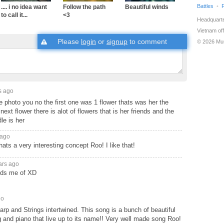
Battles
.... i no idea want
Follow the path
Beautiful winds
to call it...
<3
Headquarte
Vietnam off
Please
login
or
signup
to comment
© 2026 Mu
s ago
e photo you no the first one was 1 flower thats was her the
next flower there is alot of flowers that is her friends and the
le is her
 ago
a very interesting concept Roo! I like that!
ars ago
nds me of XD
go
arp and Strings intertwined. This song is a bunch of beautiful
g and piano that live up to its name!! Very well made song Roo!