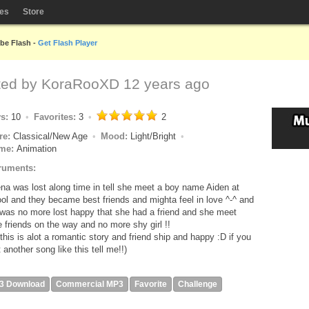
les
Store
obe Flash -
Get Flash Player
ted by
KoraRooXD
12 years ago
ys:
10
Favorites:
3
2
re:
Classical/New Age
Mood:
Light/Bright
me:
Animation
ruments:
na was lost along time in tell she meet a boy name Aiden at
ol and they became best friends and mighta feel in love ^-^ and
was no more lost happy that she had a friend and she meet
 friends on the way and no more shy girl !!
 this is alot a romantic story and friend ship and happy :D if you
 another song like this tell me!!)
3 Download
Commercial MP3
Favorite
Challenge