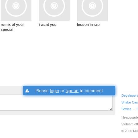
remix of your
i want you
lesson in rap
special
Please
login
or
signup
to comment
Developer
Shake Cas
Battles
Headquarte
Vietnam off
© 2026 Mu