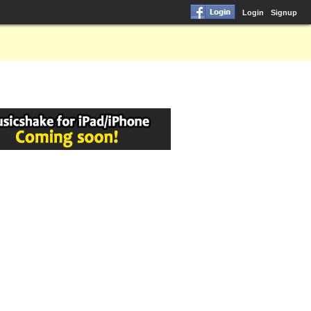
Login
Signup