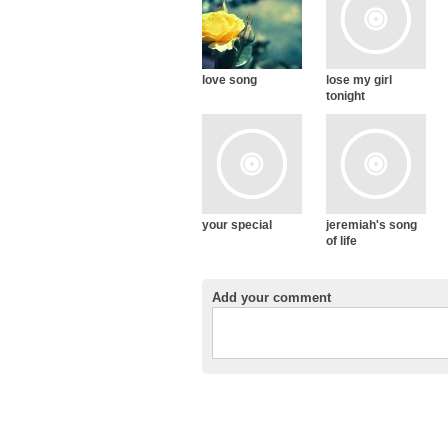
love song
lose my girl
tonight
your special
jeremiah's song
of life
Add your comment