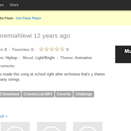
les
Store
obe Flash -
Get Flash Player
eremiahlewi
12 years ago
ys:
8
Favorites:
0
0
re:
Hiphop
Mood:
Light/Bright
Theme:
Animation
ruments:
so made this song at school right after orchstera that's y theres
any strings
3 Download
Commercial MP3
Favorite
Challenge
all