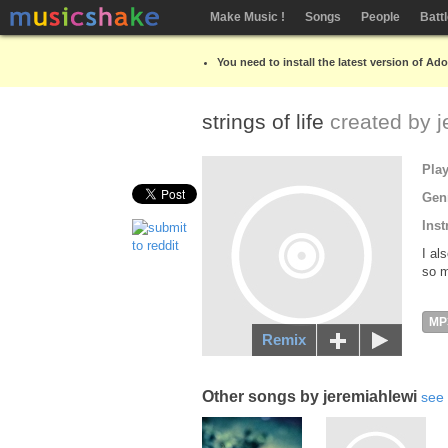
Make Music !
Songs
People
Batt
You need to install the latest version of Ad
strings of life
created by
j
Pla
Gen
Inst
I al
so m
MP
Remix
Other songs by jeremiahlewi
see 