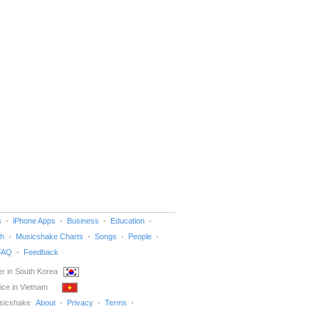
s
iPhone Apps
Business
Education
h
Musicshake Charts
Songs
People
FAQ
Feedback
r in South Korea
ice in Vietnam
sicshake
About
Privacy
Terms