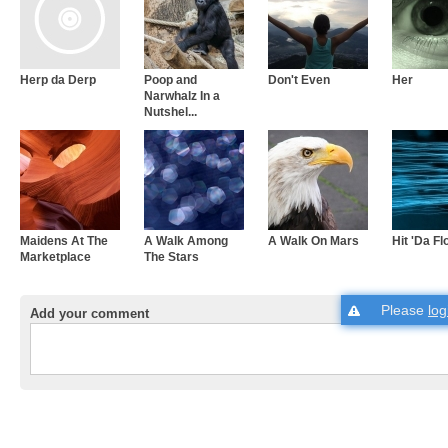
Herp da Derp
Poop and
Don't Even
Her
Narwhalz In a
Nutshel...
Maidens At The
A Walk Among
A Walk On Mars
Hit 'Da Fl
Marketplace
The Stars
Please
log
Add your comment