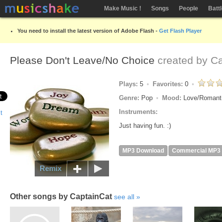
Make Music !
Songs
People
Batt
You need to install the latest version of Adobe Flash -
Get Flash Player
Please Don't Leave/No Choice
created by
Ca
Plays:
5
Favorites:
0
Genre:
Pop
Mood:
Love/Romant
Instruments:
Just having fun. :)
MP3 Download
Commercial MP3
Remix
Other songs by CaptainCat
see all