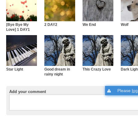
[Bye Bye My
2 DAY2
We End
Wolf
Love] 1 DAY1
Star Light
Good dream in
This Crazy Love
Dark Ligh
rainy night
Please
log
Add your comment