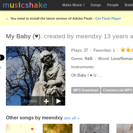
Make Music !
Songs
People
Batt
You need to install the latest version of Adobe Flash -
Get Flash Player
My Baby (♥).
created by
meendxy
13 years 
Plays:
37
Favorites:
1
Genre:
R&B
Mood:
Love/Roman
Instruments:
Oh Baby I ♥ U ....
MP3 Download
Commercial MP3
Remix
Other songs by meendxy
see all