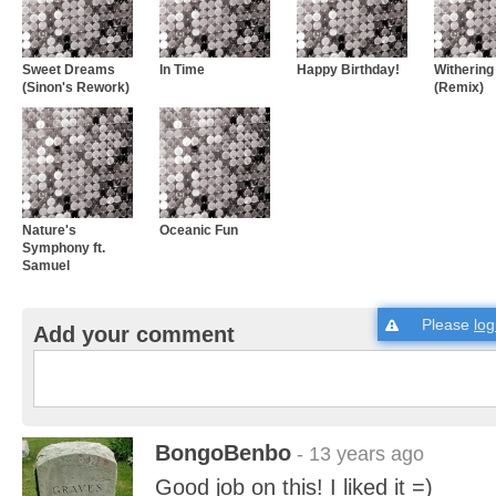
Sweet Dreams
In Time
Happy Birthday!
Withering
(Sinon's Rework)
(Remix)
Nature's
Oceanic Fun
Symphony ft.
Samuel
Please
log
Add your comment
BongoBenbo
- 13 years ago
Good job on this! I liked it =)