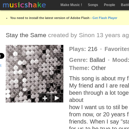
Make Music !
Songs
People
Batt
You need to install the latest version of Adobe Flash -
Get Flash Player
Stay the Same
created by
Sinon
13 years a
Plays:
216
Favorite
Genre:
Ballad
Mood
Theme:
Other
This song is about my f
My friend and I are rea
been through a lot toge
about
how I want us to stil b
from now, or 20 years f
friends. When I say "s
for us to be true to our