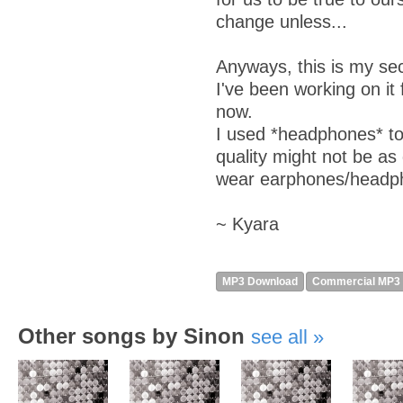
change unless...
Anyways, this is my se
I've been working on it
now.
I used *headphones* to
quality might not be as 
wear earphones/headp
~ Kyara
MP3 Download
Commercial MP3
Other songs by Sinon
see all