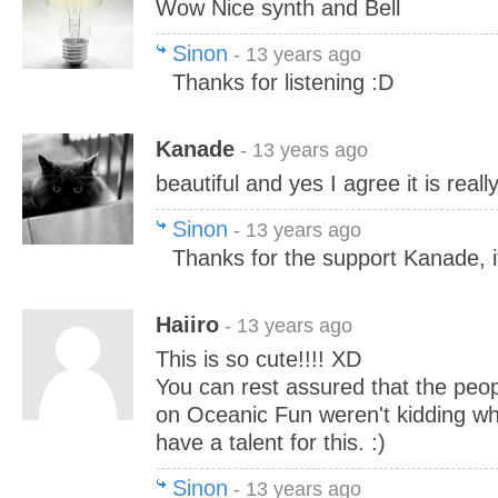
Wow Nice synth and Bell
Sinon
- 13 years ago
Thanks for listening :D
Kanade
- 13 years ago
beautiful and yes I agree it is reall
Sinon
- 13 years ago
Thanks for the support Kanade, i
Haiiro
- 13 years ago
This is so cute!!!! XD
You can rest assured that the pe
on Oceanic Fun weren't kidding wh
have a talent for this. :)
Sinon
- 13 years ago