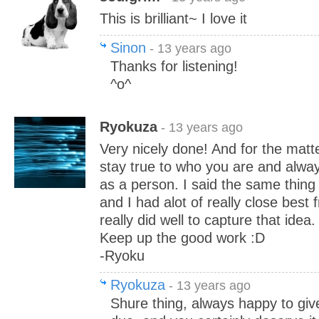
This is brilliant~ I love it
Sinon
- 13 years ago
Thanks for listening!
^o^
Ryokuza
- 13 years ago
Very nicely done! And for the matte
stay true to who you are and alwa
as a person. I said the same thin
and I had alot of really close best 
really did well to capture that idea.
Keep up the good work :D
-Ryoku
Ryokuza
- 13 years ago
Shure thing, always happy to give