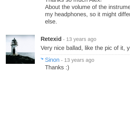
About the volume of the instrumen
my headphones, so it might diffe
else.
Retexid
- 13 years ago
Very nice ballad, like the pic of it,
Sinon
- 13 years ago
Thanks :)