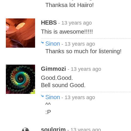
Thanksa lot Haiiro!
HEBS
- 13 years ago
This is awesome!!!!!
Sinon
- 13 years ago
Thanks so much for listening!
Gimmozi
- 13 years ago
Good.Good.
Bell sound Good.
Sinon
- 13 years ago
^^
:P
soulgrim
- 13 years ago