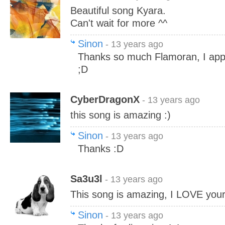
Beautiful song Kyara.
Can't wait for more ^^
Sinon
- 13 years ago
Thanks so much Flamoran, I appr
;D
CyberDragonX
- 13 years ago
this song is amazing :)
Sinon
- 13 years ago
Thanks :D
Sa3u3l
- 13 years ago
This song is amazing, I LOVE your
Sinon
- 13 years ago