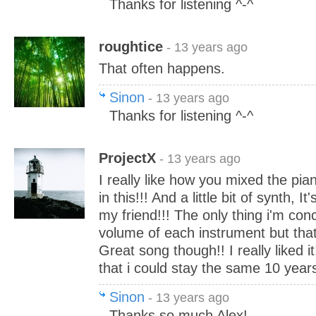
Thanks for listening ^-^
roughtice
- 13 years ago
That often happens.
Sinon
- 13 years ago
Thanks for listening ^-^
ProjectX
- 13 years ago
I really like how you mixed the pia
in this!!! And a little bit of synth, It
my friend!!! The only thing i'm con
volume of each instrument but thats
Great song though!! I really liked i
that i could stay the same 10 year
Sinon
- 13 years ago
Thanks so much Alex!