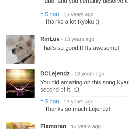
due, and you certainly deserve it
Sinon
- 13 years ago
Thanks a lot Ryoku :)
RinLuv
- 13 years ago
That's so good!!! Its awesome!!
DCLejendz
- 13 years ago
You did amazing on this song Kyar
second of it. :D
Sinon
- 13 years ago
Thanks so much Lejendz!
Flamoran
- 13 years ago