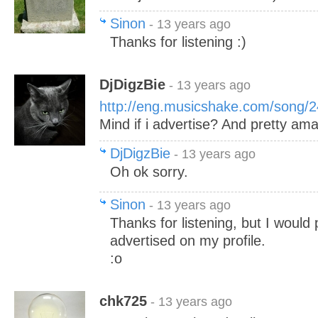
Sinon
- 13 years ago
Thanks for listening :)
DjDigzBie
- 13 years ago
http://eng.musicshake.com/song/
Mind if i advertise? And pretty ama
DjDigzBie
- 13 years ago
Oh ok sorry.
Sinon
- 13 years ago
Thanks for listening, but I would 
advertised on my profile.
:o
chk725
- 13 years ago