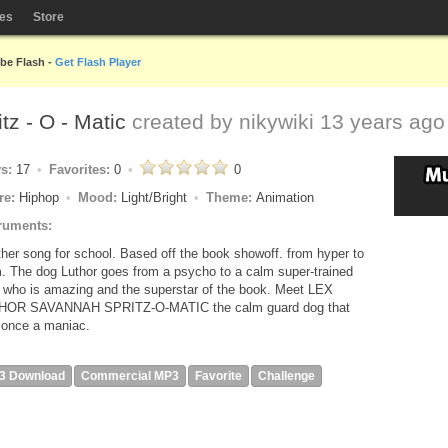
les
Store
obe Flash -
Get Flash Player
tz - O - Matic
created by
nikywiki
13 years ago
ys:
17
Favorites:
0
0
re:
Hiphop
Mood:
Light/Bright
Theme:
Animation
ruments:
her song for school. Based off the book showoff. from hyper to
. The dog Luthor goes from a psycho to a calm super-trained
 who is amazing and the superstar of the book. Meet LEX
HOR SAVANNAH SPRITZ-O-MATIC the calm guard dog that
once a maniac.
3 Download
Commercial MP3
Favorite
Challenge