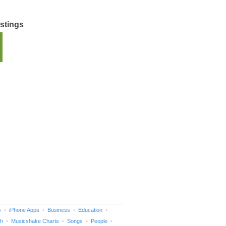
istings
s
iPhone Apps
Business
Education
h
Musicshake Charts
Songs
People