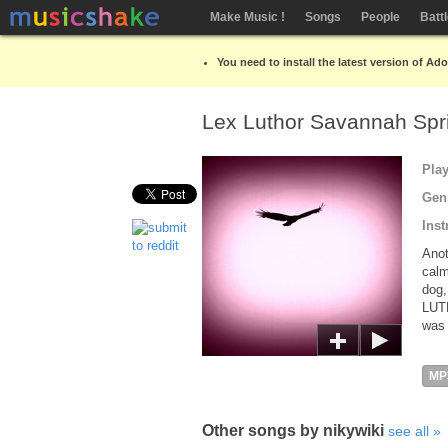
Make Music !
Songs
People
Batt
You need to install the latest version of Ad
Lex Luthor Savannah Spri
Pla
Gen
Inst
Anot
calm
dog,
LUT
was 
MP
Other songs by nikywiki
see all