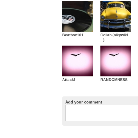
Beatbox101
Collab (nikywiki
...)
Attack!
RANDOMNESS
Add your comment