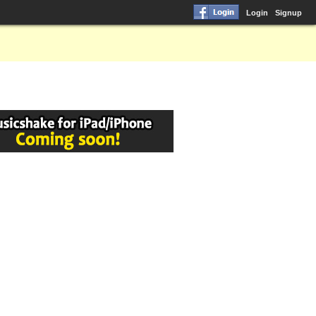
Login
Signup