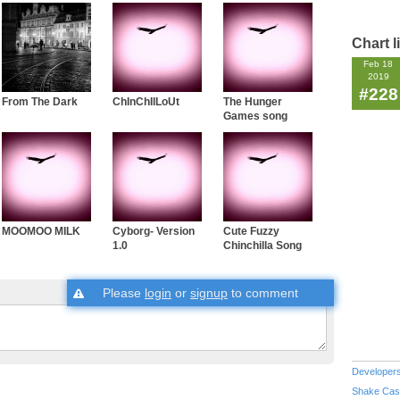
Chart l
Feb 18
2019
#228
From The Dark
ChInChIlLoUt
The Hunger
Games song
MOOMOO MILK
Cyborg- Version
Cute Fuzzy
1.0
Chinchilla Song
Please
login
or
signup
to comment
Developer
Shake Cas