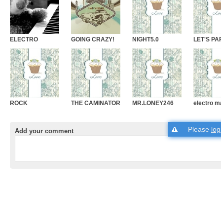
ELECTRO
GOING CRAZY!
NIGHT5.0
LET'S PA
ROCK
THE CAMINATOR
MR.LONEY246
electro m
Please
log
Add your comment