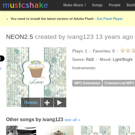
Make Music !
Songs
People
Batt
You need to install the latest version of Adobe Flash -
Get Flash Player
NEON2.5
created by
ivang123
13 years ago
Plays:
1
Favorites:
0
Genre:
R&B
Mood:
Light/Bright
Instruments:
MP3 Download
Commercial MP3
Remix
Other songs by ivang123
see all