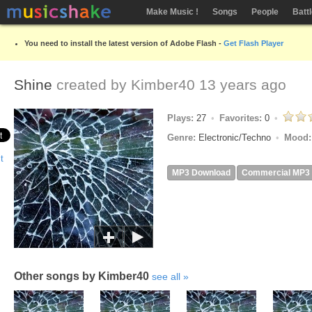
Make Music !
Songs
People
Batt
You need to install the latest version of Adobe Flash -
Get Flash Player
Shine
created by
Kimber40
13 years ago
Plays:
27
Favorites:
0
Genre:
Electronic/Techno
Mood
MP3 Download
Commercial MP3
Other songs by Kimber40
see all