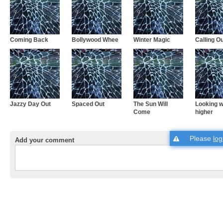
Coming Back
Bollywood Whee
Winter Magic
Calling O
Jazzy Day Out
Spaced Out
The Sun Will
Looking w
Come
higher
Please
log
Add your comment