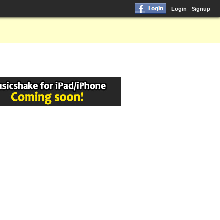
Login
Signup