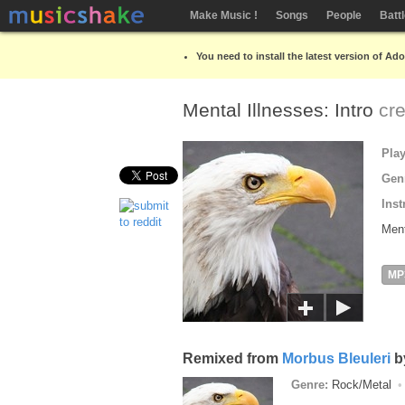
Make Music !
Songs
People
Batt
You need to install the latest version of Ad
Mental Illnesses: Intro
cr
Pla
Gen
Inst
Ment
MP
Remixed from
Morbus Bleuleri
b
Genre:
Rock/Metal