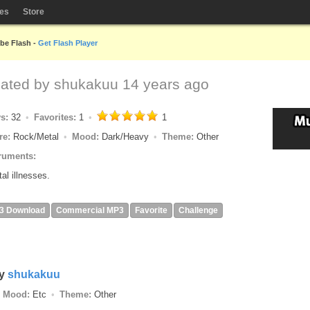
les
Store
obe Flash -
Get Flash Player
eated by
shukakuu
14 years ago
ys:
32
Favorites:
1
1
re:
Rock/Metal
Mood:
Dark/Heavy
Theme:
Other
ruments:
al illnesses.
3 Download
Commercial MP3
Favorite
Challenge
y
shukakuu
Mood:
Etc
Theme:
Other