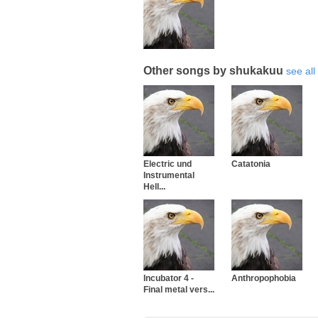
Other songs by shukakuu
see all
Electric und
Catatonia
Instrumental
Hell...
Incubator 4 -
Anthropophobia
Final metal vers...