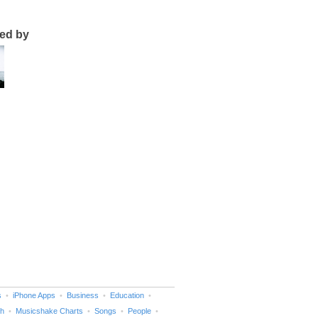
ted by
s
iPhone Apps
Business
Education
h
Musicshake Charts
Songs
People