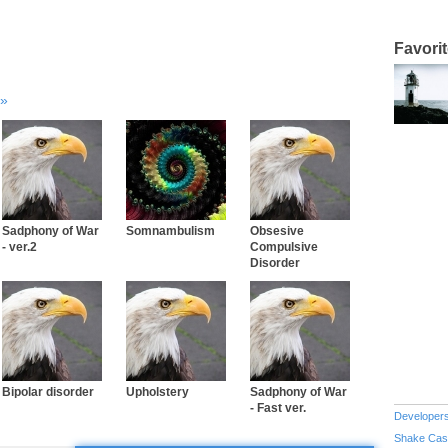
Favori
Sadphony of War
Somnambulism
Obsesive
- ver.2
Compulsive
Disorder
Bipolar disorder
Upholstery
Sadphony of War
- Fast ver.
Developer
Shake Cas