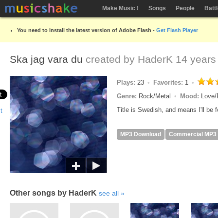
Make Music !
Songs
People
Batt
You need to install the latest version of Adobe Flash -
Get Flash Player
Ska jag vara du
created by
HaderK
14 years
Plays:
23
Favorites:
1
Genre:
Rock/Metal
Mood:
Love/
Title is Swedish, and means I'll be f
MP3 Download
Commercial MP3
Other songs by HaderK
see all