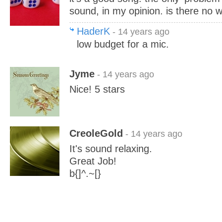
sound, in my opinion. is there no 
HaderK
- 14 years ago
low budget for a mic.
Jyme
- 14 years ago
Nice! 5 stars
CreoleGold
- 14 years ago
It's sound relaxing.
Great Job!
b{]^.~[}