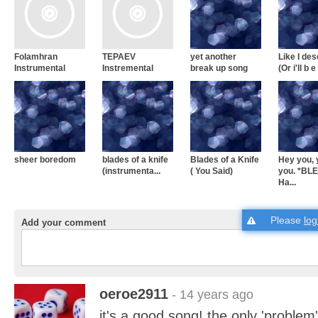
Folamhran
TEPAEV
yet another
Like I de
Instrumental
Instremental
break up song
(Or i'll b e 
sheer boredom
blades of a knife
Blades of a Knife
Hey you,
(instrumenta...
( You Said)
you. *BL
Ha...
Please
log
Add your comment
oeroe2911
- 14 years ago
it's a good song! the only 'problem