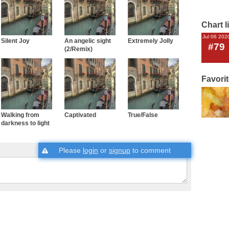
Chart l
Jul 06 202
Silent Joy
An angelic sight
Extremely Jolly
#79
(2/Remix)
Favori
Walking from
Captivated
True/False
darkness to light
Please
login
or
signup
to comment