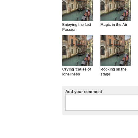
Enjoying the last
Magic in the Air
Passion
Crying 'cause of
Rocking on the
loneliness
stage
Add your comment