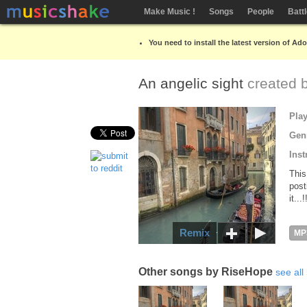
Make Music !
Songs
People
Batt
You need to install the latest version of Ad
An angelic sight
created 
Pla
Gen
Inst
This
post
it...
Remix
MP
Other songs by RiseHope
see all