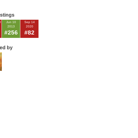
istings
0
Jun 10
Sep 14
2013
2020
#256
#82
ted by