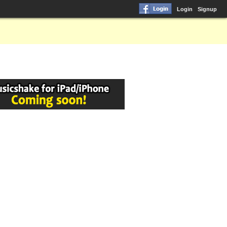
Login
Signup