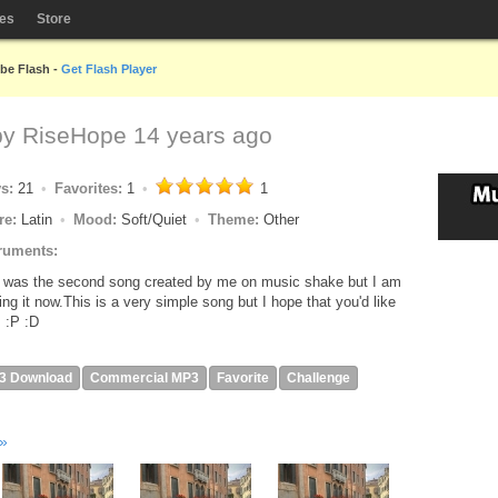
les
Store
obe Flash -
Get Flash Player
by
RiseHope
14 years ago
ys:
21
Favorites:
1
1
re:
Latin
Mood:
Soft/Quiet
Theme:
Other
ruments:
 was the second song created by me on music shake but I am
ing it now.This is a very simple song but I hope that you'd like
!! :P :D
3 Download
Commercial MP3
Favorite
Challenge