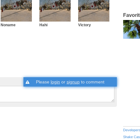
Favori
Noname
Hahi
Victory
Please
login
or
signup
to comment
Developer
Shake Cas