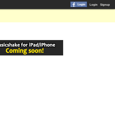
Login
Signup