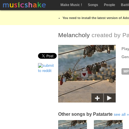
Make Music !
Songs
People
Batt
You need to install the latest version of Ad
Melancholy
created by
Pa
Pla
Gen
MP
Other songs by Patatarte
see all