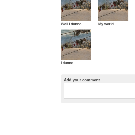
Well I dunno
My world
I dunno
Add your comment