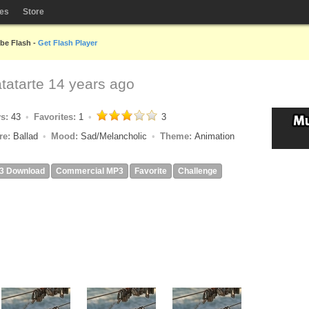
les
Store
obe Flash -
Get Flash Player
tatarte
14 years ago
ys:
43
Favorites:
1
3
re:
Ballad
Mood:
Sad/Melancholic
Theme:
Animation
3 Download
Commercial MP3
Favorite
Challenge