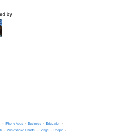
ted by
s
iPhone Apps
Business
Education
h
Musicshake Charts
Songs
People