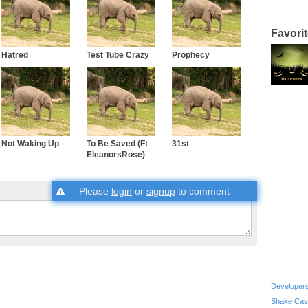
Favori
Hatred
Test Tube Crazy
Prophecy
Not Waking Up
To Be Saved (Ft
31st
EleanorsRose)
Please
login
or
signup
to comment
Developer
Shake Cas