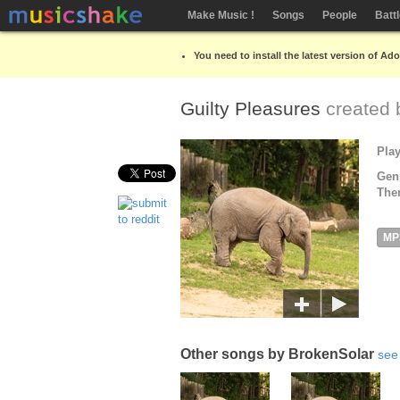
Make Music !
Songs
People
Batt
You need to install the latest version of Ad
Guilty Pleasures
created
Pla
Gen
The
MP
Other songs by BrokenSolar
see 