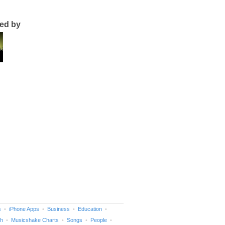
ted by
s
iPhone Apps
Business
Education
h
Musicshake Charts
Songs
People