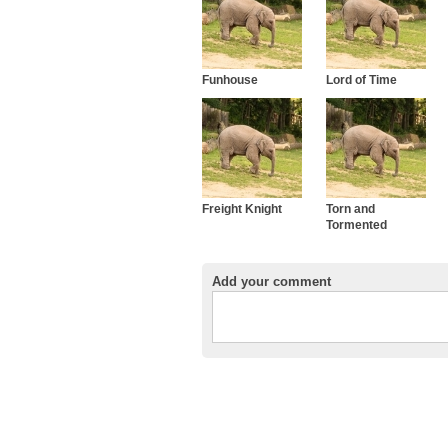
Funhouse
Lord of Time
Freight Knight
Torn and
Tormented
Add your comment