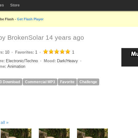
les
Store
obe Flash -
Get Flash Player
 by
BrokenSolar
14 years ago
ys:
10
Favorites:
1
1
re:
Electronic/Techno
Mood:
Dark/Heavy
me:
Animation
3 Download
Commercial MP3
Favorite
Challenge
all