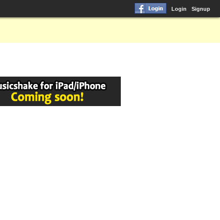
Login
Signup