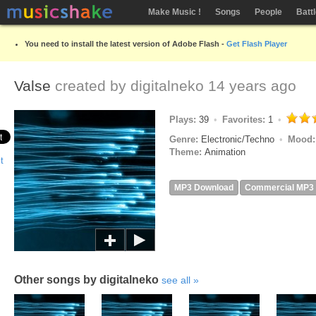
Make Music !
Songs
People
Batt
You need to install the latest version of Adobe Flash -
Get Flash Player
Valse
created by
digitalneko
14 years ago
Plays:
39
Favorites:
1
Genre:
Electronic/Techno
Mood
Theme:
Animation
MP3 Download
Commercial MP3
Other songs by digitalneko
see all