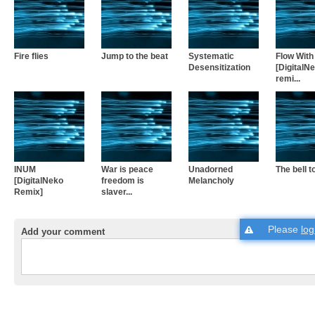
Fire flies
Jump to the beat
Systematic
Flow With 
Desensitization
[DigitalN
remi...
INUM
War is peace
Unadorned
The bell to
[DigitalNeko
freedom is
Melancholy
Remix]
slaver...
Please
log
Add your comment