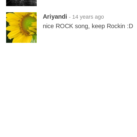
Ariyandi
- 14 years ago
nice ROCK song, keep Rockin :D