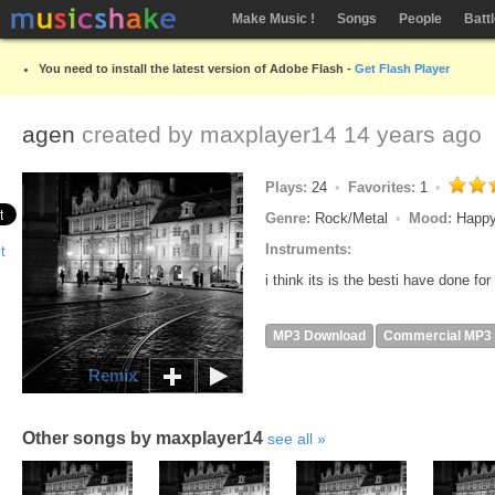
Make Music !
Songs
People
Batt
You need to install the latest version of Adobe Flash -
Get Flash Player
agen
created by
maxplayer14
14 years ago
Plays:
24
Favorites:
1
Genre:
Rock/Metal
Mood:
Happy
Instruments:
i think its is the besti have done fo
MP3 Download
Commercial MP3
Remix
Other songs by maxplayer14
see all