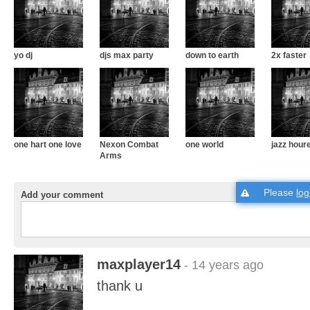
yo dj
djs max party
down to earth
2x faster
one hart one love
Nexon Combat
one world
jazz hour
Arms
Please
log
Add your comment
maxplayer14
- 14 years ago
thank u