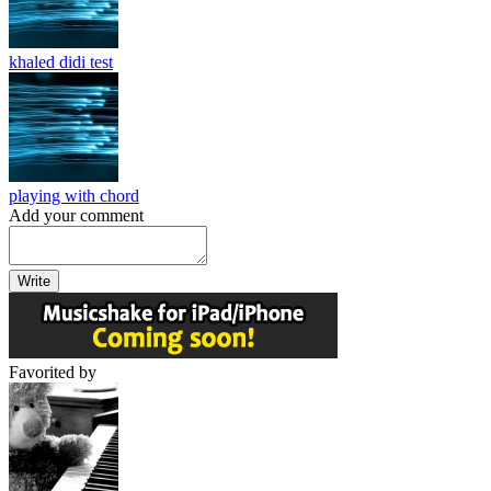
khaled didi test
playing with chord
Add your comment
Write
Favorited by