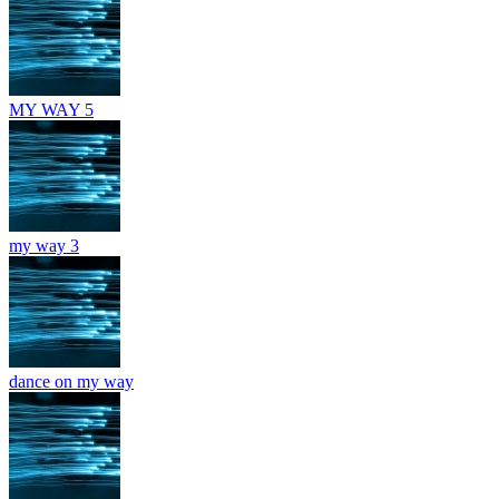
MY WAY 5
my way 3
dance on my way