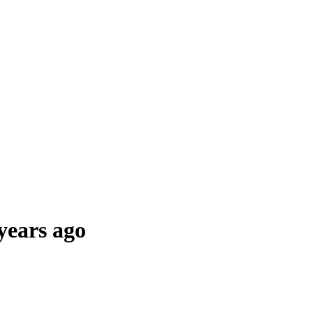
years ago