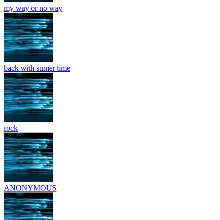
my way or no way
back with sumer time
rock
ANONYMOUS