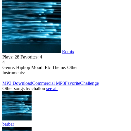
Remix
Plays:
28
Favorites:
4
4
Genre:
Hiphop
Mood:
Etc
Theme:
Other
Instruments:
MP3 Download
Commercial MP3
Favorite
Challenge
Other songs by challou
see all
barbar