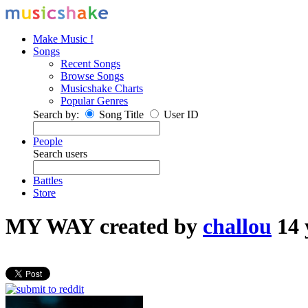
Make Music !
Songs
Recent Songs
Browse Songs
Musicshake Charts
Popular Genres
Search by:
Song Title
User ID
People
Search users
Battles
Store
MY WAY
created by
challou
14 