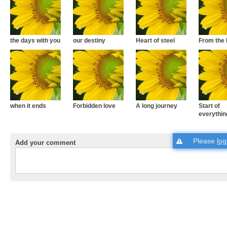
the days with you
our destiny
Heart of steel
From the 
when it ends
Forbidden love
A long journey
Start of
everythin
Please
log
Add your comment