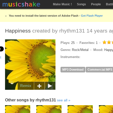
Make Music !
Songs
People
Batt
You need to install the latest version of Adobe Flash -
Get Flash Player
Happiness
created by
rhythm131
14 years a
Plays:
25
Favorites:
1
Genre:
Rock/Metal
Mood:
Happy
Instruments:
MP3 Download
Commercial MP3
Remix
Other songs by rhythm131
see all