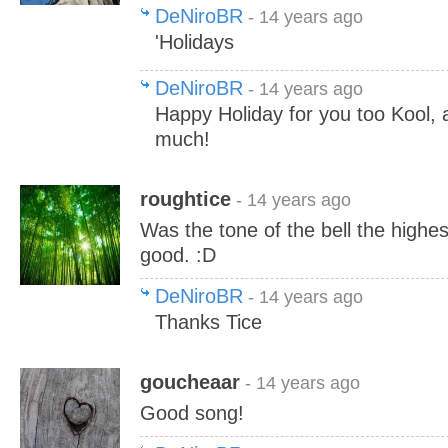
DeNiroBR
- 14 years ago
'Holidays
DeNiroBR
- 14 years ago
Happy Holiday for you too Kool, 
much!
roughtice
- 14 years ago
Was the tone of the bell the highes
good. :D
DeNiroBR
- 14 years ago
Thanks Tice
goucheaar
- 14 years ago
Good song!