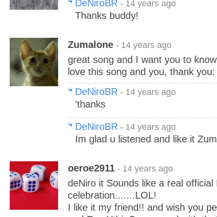
DeNiroBR
- 14 years ago
Thanks buddy!
Zumalone
- 14 years ago
great song and I want you to know y
love this song and you, thank you:
DeNiroBR
- 14 years ago
'thanks
DeNiroBR
- 14 years ago
Im glad u listened and like it Zu
oeroe2911
- 14 years ago
deNiro it Sounds like a real officia
celebration.......LOL!
I like it my friend!! and wish you 