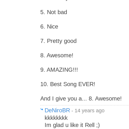
5. Not bad
6. Nice
7. Pretty good
8. Awesome!
9. AMAZING!!!
10. Best Song EVER!
And I give you a... 8. Awesome!
DeNiroBR
- 14 years ago
kkkkkkkk
Im glad u like it Rell ;)