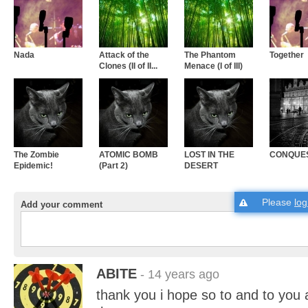
Nada
Attack of the
The Phantom
Together
Clones (II of II...
Menace (I of III)
The Zombie
ATOMIC BOMB
LOST IN THE
CONQUE
Epidemic!
(Part 2)
DESERT
Please
log
Add your comment
ABITE
- 14 years ago
thank you i hope so to and to you 