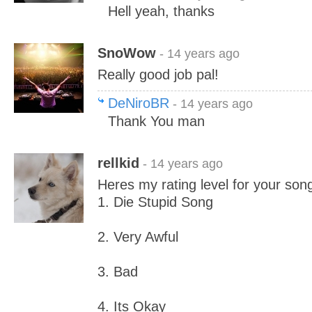
Hell yeah, thanks
SnoWow
- 14 years ago
Really good job pal!
DeNiroBR
- 14 years ago
Thank You man
rellkid
- 14 years ago
Heres my rating level for your son
1. Die Stupid Song
2. Very Awful
3. Bad
4. Its Okay