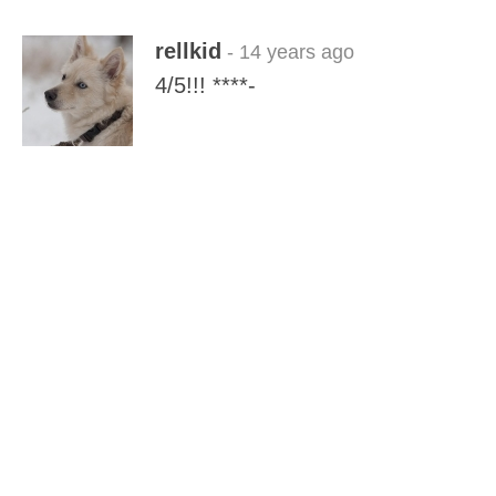
rellkid
- 14 years ago
4/5!!! ****-