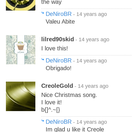
the way
DeNiroBR
- 14 years ago
Valeu Abite
lilred90skid
- 14 years ago
I love this!
DeNiroBR
- 14 years ago
Obrigado!
CreoleGold
- 14 years ago
Nice Christmas song.
I love it!
b{]^.~[}
DeNiroBR
- 14 years ago
Im glad u like it Creole