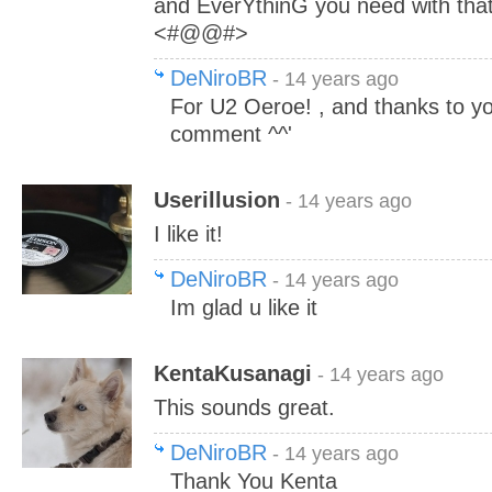
and EverYthinG you need with t
<#@@#>
DeNiroBR
- 14 years ago
For U2 Oeroe! , and thanks to yo
comment ^^'
Userillusion
- 14 years ago
I like it!
DeNiroBR
- 14 years ago
Im glad u like it
KentaKusanagi
- 14 years ago
This sounds great.
DeNiroBR
- 14 years ago
Thank You Kenta