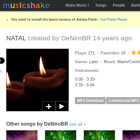
Make Music !
Songs
People
Batt
You need to install the latest version of Adobe Flash -
Get Flash Player
NATAL
created by
DeNiroBR
14 years ago
Plays:
271
Favorites:
18
Genre:
Latin
Mood:
Warm/Comfo
Instruments:
0:00 - 3:33-
3:33 - 5:04.
MP3 Download
Commercial MP3
Other songs by DeNiroBR
see all