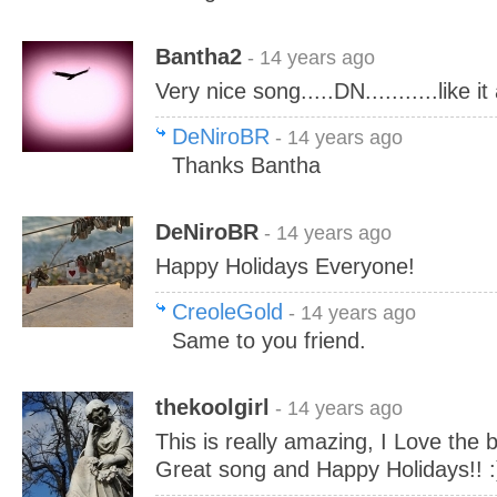
Bantha2
- 14 years ago
Very nice song.....DN...........like i
DeNiroBR
- 14 years ago
Thanks Bantha
DeNiroBR
- 14 years ago
Happy Holidays Everyone!
CreoleGold
- 14 years ago
Same to you friend.
thekoolgirl
- 14 years ago
This is really amazing, I Love the 
Great song and Happy Holidays!! :