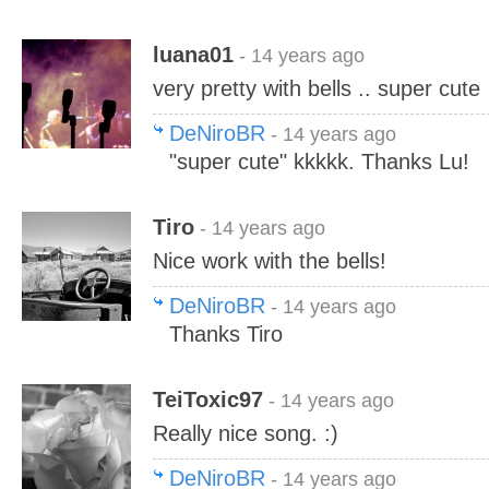
luana01
- 14 years ago
very pretty with bells .. super cute
DeNiroBR
- 14 years ago
"super cute" kkkkk. Thanks Lu!
Tiro
- 14 years ago
Nice work with the bells!
DeNiroBR
- 14 years ago
Thanks Tiro
TeiToxic97
- 14 years ago
Really nice song. :)
DeNiroBR
- 14 years ago