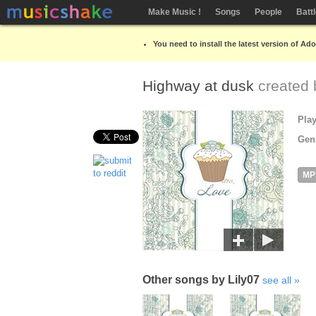
Make Music !
Songs
People
Batt
You need to install the latest version of Ad
Highway at dusk
created
Pla
Gen
MP
Other songs by Lily07
see all