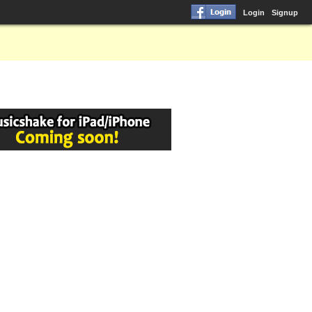
Login
Signup