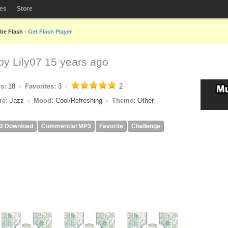
les
Store
obe Flash -
Get Flash Player
 by
Lily07
15 years ago
ys:
18
Favorites:
3
2
re:
Jazz
Mood:
Cool/Refreshing
Theme:
Other
3 Download
Commercial MP3
Favorite
Challenge