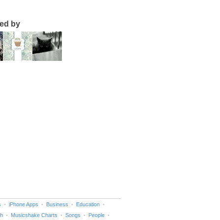
ted by
s
iPhone Apps
Business
Education
h
Musicshake Charts
Songs
People