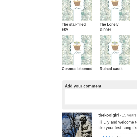
The star-filled
The Lonely
sky
Dinner
Cosmos bloomed
Ruined castle
Add your comment
thekoolgirl
- 15 years
Hi Lily and welcome t
like your first song it