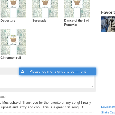
Favori
Deperture
Serenade
Dance of the Sad
Pumpkin
Cinnamon roll
Please
login
or
signup
to comment
 ago
o Musicshake! Thank you for the favorite on my song! I really
's upbeat and jazzy and cool. This is a great first song :D
Developer
Shake Cas