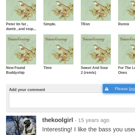
Peter Im fat ,
Simple.
TRon
Remix
dumb , and stup...
New Found
Time
Sweet And Sour
For The L
Buddyship
2 (remix)
Ones
Please
log
Add your comment
thekoolgirl
- 15 years ago
Interesting! I like the bass you use