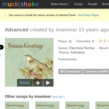
Make Music !
Songs
People
Batt
You need to install the latest version of Adobe Flash -
Get Flash Player
Advanced
created by
imamixer
15 years ago
Plays:
11
Favorites:
0
Genre:
Electronic/Techno
Mood
Theme:
Animation
Instruments:
MP3 Download
Commercial MP3
Remix
Other songs by imamixer
see all