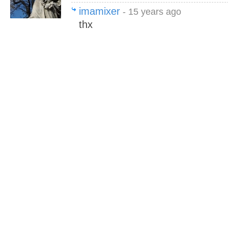
imamixer
- 15 years ago
thx