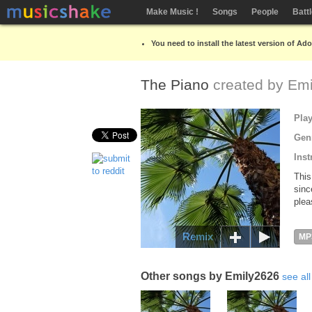
Make Music !
Songs
People
Batt
You need to install the latest version of Ad
The Piano
created by
Emi
Pla
Gen
Inst
This
sinc
plea
Remix
MP
Other songs by Emily2626
see all