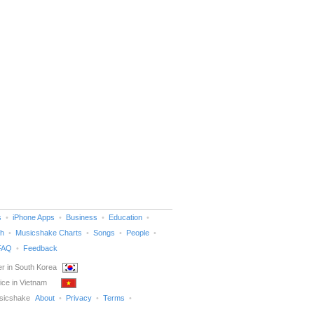
s
iPhone Apps
Business
Education
h
Musicshake Charts
Songs
People
FAQ
Feedback
r in South Korea
ice in Vietnam
sicshake
About
Privacy
Terms