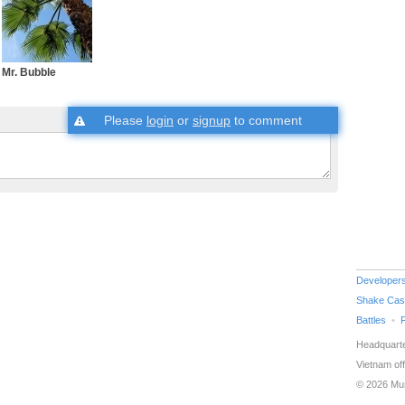
Mr. Bubble
Please
login
or
signup
to comment
Developer
Shake Cas
Battles
Headquarte
Vietnam off
© 2026 Mu