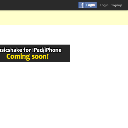
Login
Signup