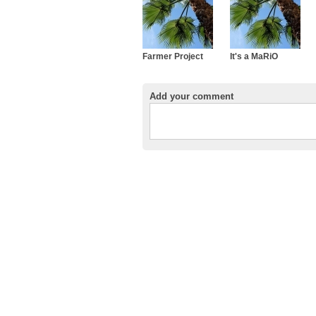
Farmer Project
It's a MaRiO
Add your comment