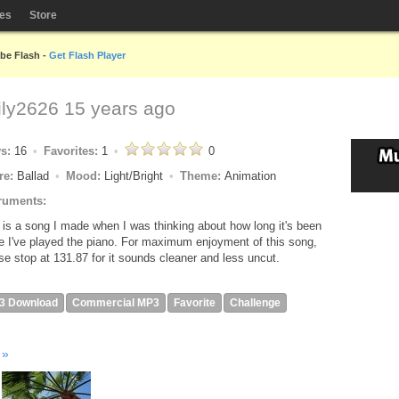
les
Store
obe Flash -
Get Flash Player
ly2626
15 years ago
ys:
16
Favorites:
1
0
re:
Ballad
Mood:
Light/Bright
Theme:
Animation
ruments:
 is a song I made when I was thinking about how long it's been
e I've played the piano. For maximum enjoyment of this song,
se stop at 131.87 for it sounds cleaner and less uncut.
3 Download
Commercial MP3
Favorite
Challenge