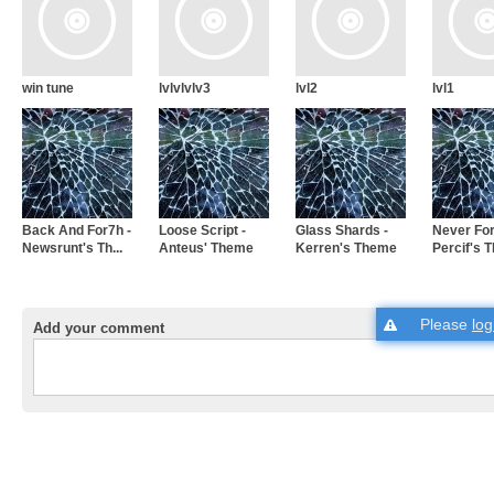
win tune
lvlvlvlv3
lvl2
lvl1
Back And For7h -
Loose Script -
Glass Shards -
Never For
Newsrunt's Th...
Anteus' Theme
Kerren's Theme
Percif's 
Please
log
Add your comment