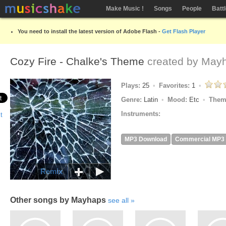
Make Music !
Songs
People
Batt
You need to install the latest version of Adobe Flash -
Get Flash Player
Cozy Fire - Chalke's Theme
created by
May
Plays:
25
Favorites:
1
Genre:
Latin
Mood:
Etc
Them
Instruments:
MP3 Download
Commercial MP3
Remix
Other songs by Mayhaps
see all