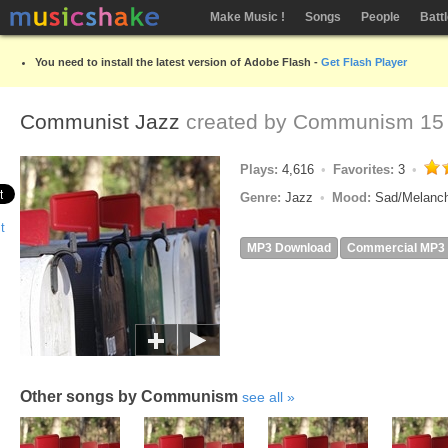
Make Music !
Songs
People
Batt
You need to install the latest version of Adobe Flash -
Get Flash Player
Communist Jazz
created by
Communism
15 
Plays:
4,616
Favorites:
3
Genre:
Jazz
Mood:
Sad/Melanc
MP3 Download
Commercial MP3
Other songs by Communism
see all