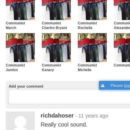
Communist
Communist
Communist
Communis
March
Charles Bryant
Rochella
Alexande
Communist
Communist
Communist
Communis
Jamiss
Kanary
Michelle
Please
log
Add your comment
richdahoser
- 11 years ago
Really cool sound.