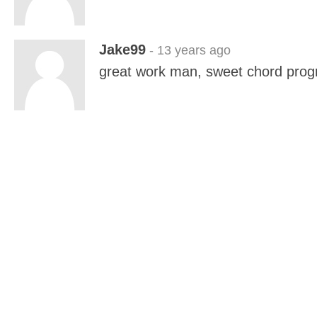
Jake99
- 13 years ago
great work man, sweet chord prog