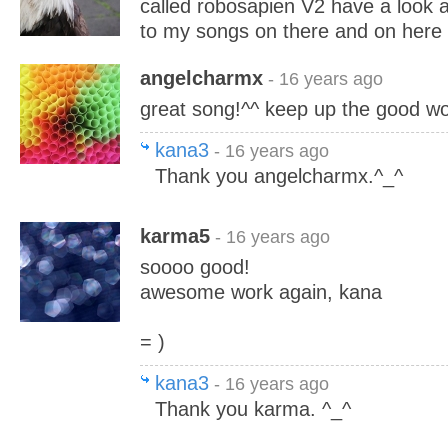
called robosapien V2 have a look an
to my songs on there and on here
angelcharmx
- 16 years ago
great song!^^ keep up the good wor
kana3
- 16 years ago
Thank you angelcharmx.^_^
karma5
- 16 years ago
soooo good!
awesome work again, kana
= )
kana3
- 16 years ago
Thank you karma. ^_^