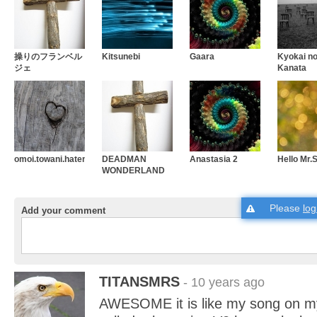
操りのフランベル
Kitsunebi
Gaara
Kyokai n
ジェ
Kanata
omoi.towani.hatenaku
DEADMAN
Anastasia 2
Hello Mr
WONDERLAND
Please
log
Add your comment
TITANSMRS
- 10 years ago
AWESOME it is like my song on my