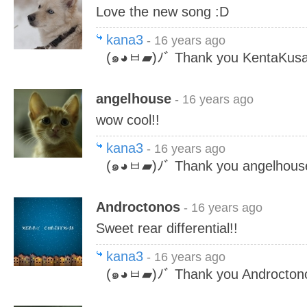
Love the new song :D
kana3
- 16 years ago
(๑◕ㅂ▰)ﾉﾞ Thank you KentaKusa
angelhouse
- 16 years ago
wow cool!!
kana3
- 16 years ago
(๑◕ㅂ▰)ﾉﾞ Thank you angelhous
Androctonos
- 16 years ago
Sweet rear differential!!
kana3
- 16 years ago
(๑◕ㅂ▰)ﾉﾞ Thank you Androcton