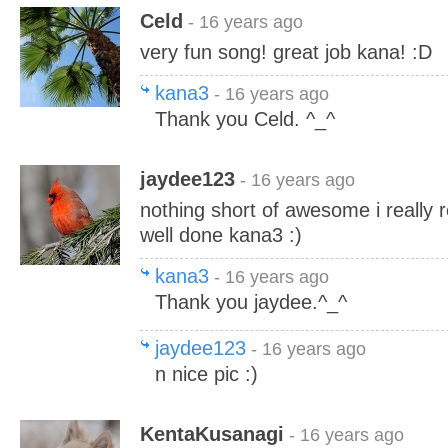
Celd
- 16 years ago
very fun song! great job kana! :D
kana3
- 16 years ago
Thank you Celd. ^_^
jaydee123
- 16 years ago
nothing short of awesome i really r
well done kana3 :)
kana3
- 16 years ago
Thank you jaydee.^_^
jaydee123
- 16 years ago
n nice pic :)
KentaKusanagi
- 16 years ago