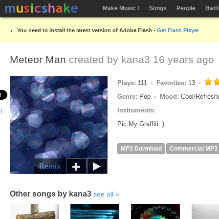
Make Music !
Songs
People
Batt
You need to install the latest version of Adobe Flash -
Get Flash Player
Meteor Man
created by
kana3
16 years ago
Plays:
111
Favorites:
13
Genre:
Pop
Mood:
Cool/Refresh
Instruments:
Pic:My Graffiti :)
MP3 Download
Commercial MP3
Remix
Other songs by kana3
see all