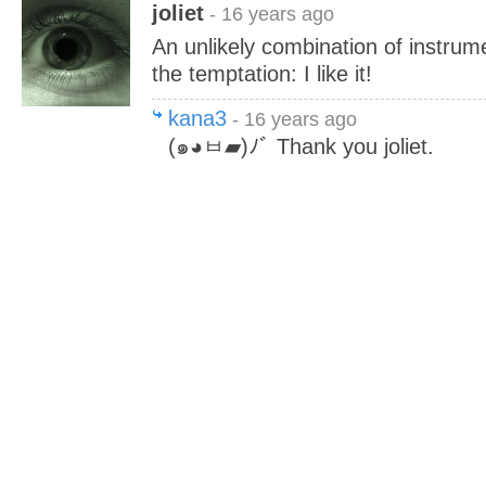
joliet
- 16 years ago
An unlikely combination of instrume
the temptation: I like it!
kana3
- 16 years ago
(๑◕ㅂ▰)ﾉﾞ Thank you joliet.