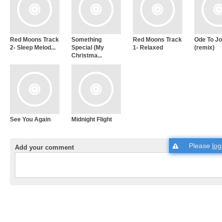
Red Moons Track
Something
Red Moons Track
Ode To J
2- Sleep Melod...
Special (My
1- Relaxed
(remix)
Christma...
See You Again
Midnight Flight
Please
log
Add your comment