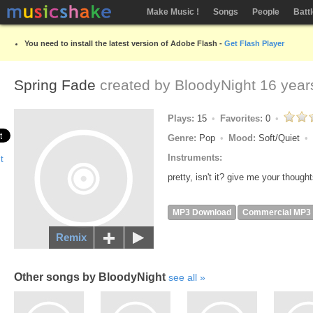
Make Music !
Songs
People
Batt
You need to install the latest version of Adobe Flash -
Get Flash Player
Spring Fade
created by
BloodyNight
16 year
Plays:
15
Favorites:
0
Genre:
Pop
Mood:
Soft/Quiet
Instruments:
pretty, isn't it? give me your thought
MP3 Download
Commercial MP3
Remix
Other songs by BloodyNight
see all