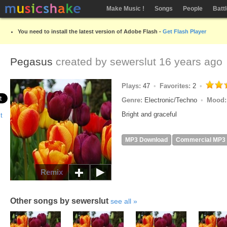
Make Music !
Songs
People
Batt
You need to install the latest version of Adobe Flash -
Get Flash Player
Pegasus
created by
sewerslut
16 years ago
Plays:
47
Favorites:
2
Genre:
Electronic/Techno
Mood
Bright and graceful
MP3 Download
Commercial MP3
Remix
Other songs by sewerslut
see all