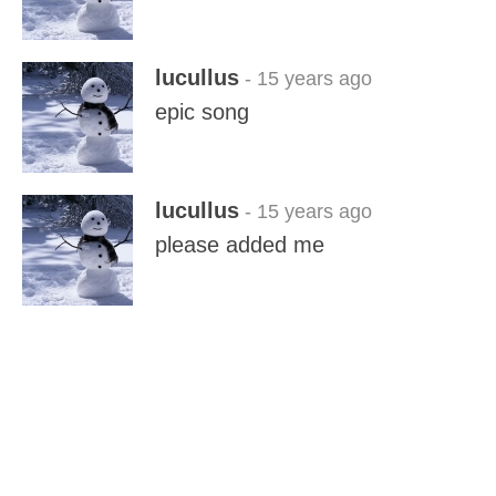
lucullus
- 15 years ago
epic song
lucullus
- 15 years ago
please added me