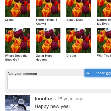
Crysis
There's Hope, I
Space Dust
Nature T
Know It
My Eyes
Where Does the
Guitar Hero
Dream
With The 
Good Go?
Heaven
Please
log
Add your comment
lucullus
- 15 years ago
Happy new year