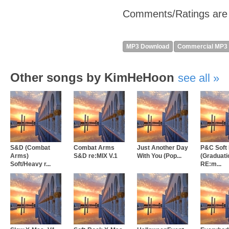
Comments/Ratings are
MP3 Download
Commercial MP3
Other songs by KimHeHoon
see all
S&D (Combat
Combat Arms
Just Another Day
P&C Soft
Arms)
S&D re:MIX V.1
With You (Pop...
(Graduati
Soft/Heavy r...
RE:m...