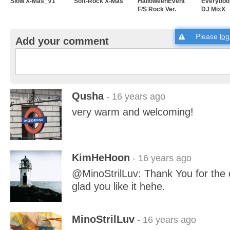
Slow X-Mas_V1
Soft-Rock X-Mas
HalloweenEvent
Everybody
F/S Rock Ver.
DJ MixX
Please
log
Add your comment
Qusha
- 16 years ago
very warm and welcoming!
KimHeHoon
- 16 years ago
@MinoStrilLuv: Thank You for the
glad you like it hehe.
MinoStrilLuv
- 16 years ago