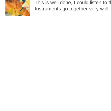
This is well done, I could listen to 
Instruments go together very well.