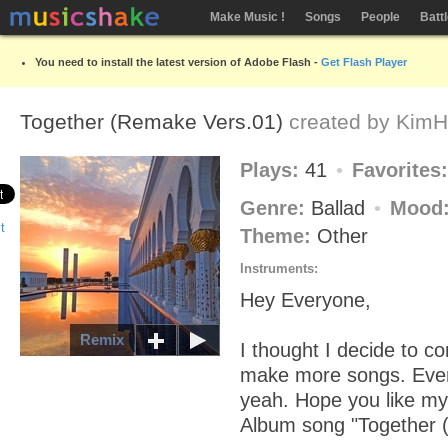
Make Music !
Songs
People
Batt
You need to install the latest version of Adobe Flash -
Get Flash Player
Together (Remake Vers.01)
created by
KimH
Plays:
41
Favorites
Genre:
Ballad
Mood
Theme:
Other
Instruments:
Hey Everyone,
Remix
I thought I decide to c
make more songs. Ever
yeah. Hope you like my
Album song "Together 