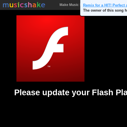
Make Music !
Songs
People
Batt
Remix for a HIT! Perfect 
The owner of this song h
Please update your Flash Pl