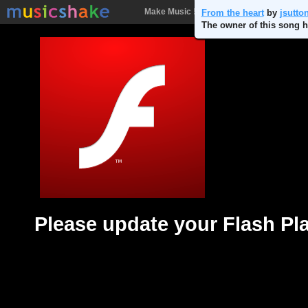
Make Music !
Songs
People
Batt
From the heart
by
jsutto
The owner of this song h
Please update your Flash Pl